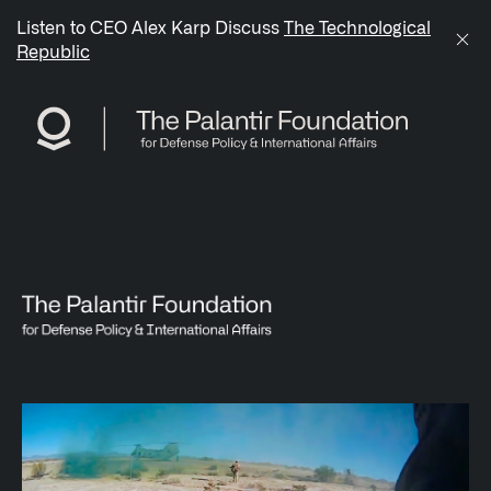
/sitemap.xml
Listen to CEO Alex Karp Discuss
The Technological
Republic