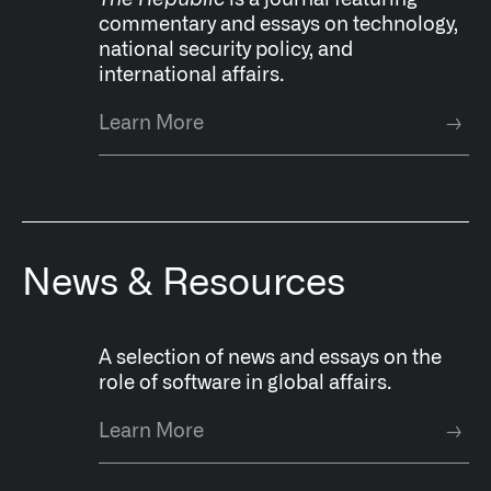
The Republic
is a
journal featuring
commentary and essays on technology,
national security policy, and
international affairs.
Learn More
→
News & Resources
A selection of news and essays on the
role of software in global affairs.
Learn More
→