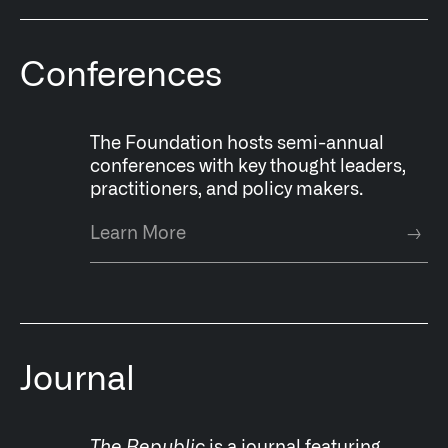
Conferences
The Foundation hosts semi-annual
conferences with key thought leaders,
practitioners, and policy makers.
Learn More
→
Journal