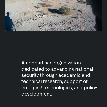
A nonpartisan organization
dedicated to advancing national
security through academic and
technical research, support of
emerging technologies, and policy
development.