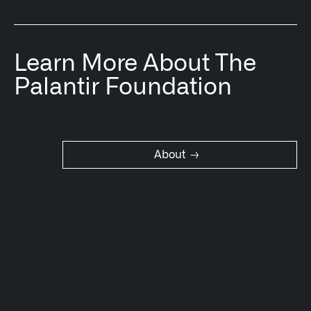
Learn More About The
Palantir Foundation
→
About